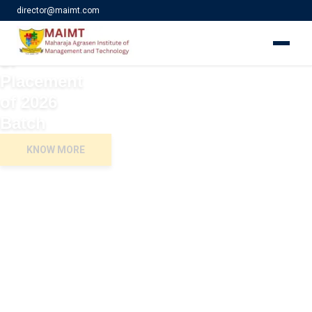
director@maimt.com
Ullaas 2026
Celebration
of
Placement
of 2026
Batch
KNOW MORE