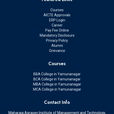
Courses
AICTE Approvals
ERP Login
Career
Pay Fee Online
Mandatory Disclosure
Privacy Policy
Alumni
Grievance
Courses
BBA College in Yamunanagar
BCA College in Yamunanagar
MBA College in Yamunanagar
MCA College in Yamunanagar
Contact Info
Maharaja Agrasen Institute of Management and Technology,