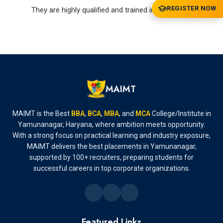
REGISTER NOW
They are highly qualified and trained in their areas
MAIMT
MAIMT is the Best
BBA
,
BCA
,
MBA
, and
MCA
College/Institute in
Yamunanagar, Haryana, where ambition meets opportunity.
With a strong focus on practical learning and industry exposure,
MAIMT delivers the best placements in Yamunanagar,
supported by 100+ recruiters, preparing students for
successful careers in top corporate organizations.
Featured Links