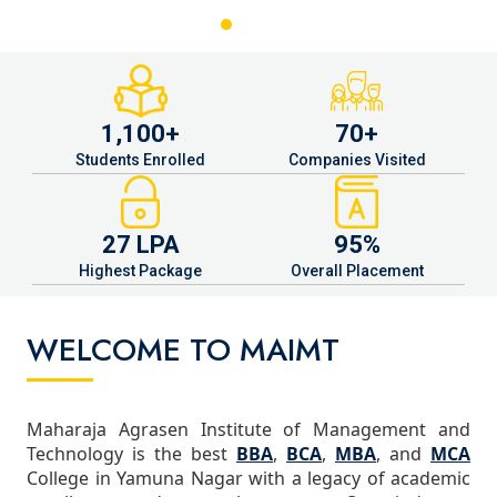
1,100+
70+
Students Enrolled
Companies Visited
27 LPA
95%
Highest Package
Overall Placement
WELCOME TO MAIMT
Maharaja Agrasen Institute of Management and
Technology is the best
BBA
,
BCA
,
MBA
, and
MCA
College in Yamuna Nagar with a legacy of academic