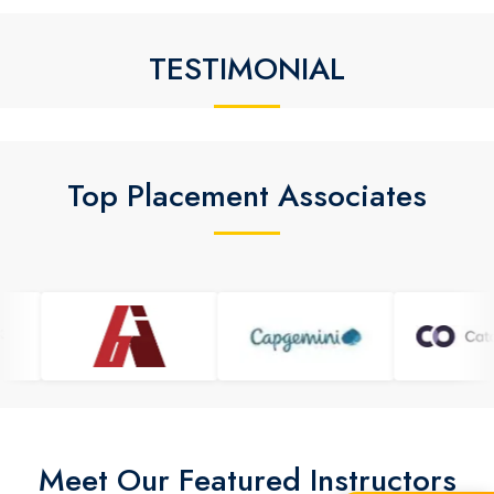
TESTIMONIAL
Top Placement Associates
Meet Our Featured Instructors