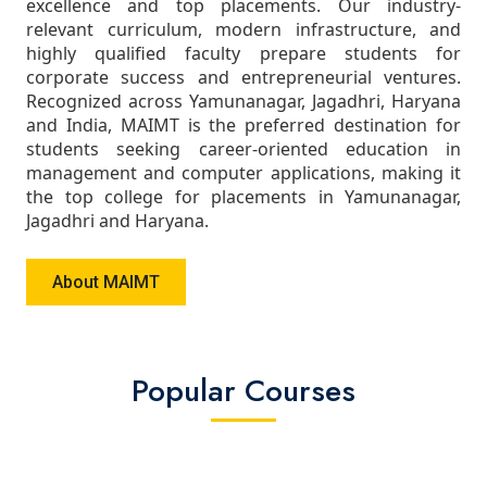
excellence and top placements. Our industry-
relevant curriculum, modern infrastructure, and
highly qualified faculty prepare students for
corporate success and entrepreneurial ventures.
Recognized across Yamunanagar, Jagadhri, Haryana
and India, MAIMT is the preferred destination for
students seeking career-oriented education in
management and computer applications, making it
the top college for placements in Yamunanagar,
Jagadhri and Haryana.
About MAIMT
Popular Courses